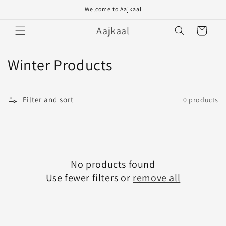
Skip to
Welcome to Aajkaal
content
Aajkaal
Cart
C
Winter Products
o
l
Filter and sort
0 products
l
e
c
No products found
Use fewer filters or
remove all
t
i
o