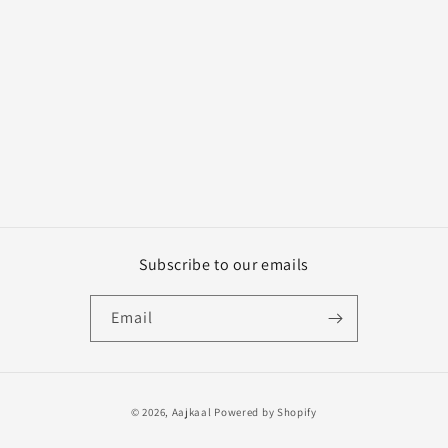
n
:
Subscribe to our emails
Email
Payment
© 2026,
Aajkaal
Powered by Shopify
methods